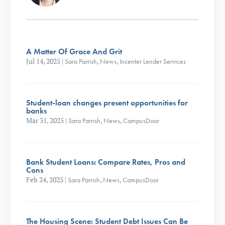
A Matter Of Grace And Grit
Jul 14, 2025
|
Sara Parrish
,
News
,
Incenter Lender Services
Student-loan changes present opportunities for
banks
Mar 31, 2025
|
Sara Parrish
,
News
,
CampusDoor
Bank Student Loans: Compare Rates, Pros and
Cons
Feb 24, 2025
|
Sara Parrish
,
News
,
CampusDoor
The Housing Scene: Student Debt Issues Can Be