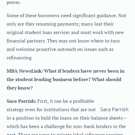
power.
Some of these borrowers need significant guidance. Not
only are they resuming payments; many lost their
original student loan servicer and must work with new
financial partners. They may not know where to turn
and welcome proactive outreach on issues such as
refinancing.
MBA NewsLink: What if lenders have never been in
the student lending business before? What should
they know?
Sara Parrish:
First, it can be a profitable
Sara Parrish
strategy even for institutions that are not
in a position to hold the loans on their balance sheets—
which has been a challenge for non-bank lenders in the
past. There are ways to private label refinance services