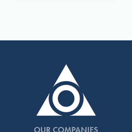
OUR COMPANIES