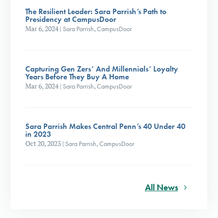
The Resilient Leader: Sara Parrish’s Path to
Presidency at CampusDoor
Mar 6, 2024
|
Sara Parrish
,
CampusDoor
Capturing Gen Zers’ And Millennials’ Loyalty
Years Before They Buy A Home
Mar 6, 2024
|
Sara Parrish
,
CampusDoor
Sara Parrish Makes Central Penn’s 40 Under 40
in 2023
Oct 20, 2023
|
Sara Parrish
,
CampusDoor
All News