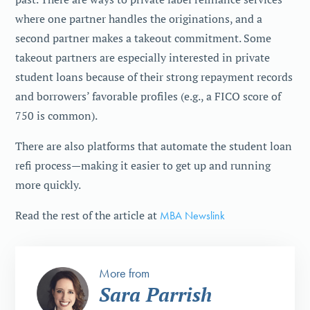
where one partner handles the originations, and a
second partner makes a takeout commitment. Some
takeout partners are especially interested in private
student loans because of their strong repayment records
and borrowers’ favorable profiles (e.g., a FICO score of
750 is common).
There are also platforms that automate the student loan
refi process—making it easier to get up and running
more quickly.
Read the rest of the article at
MBA Newslink
More from
Sara Parrish