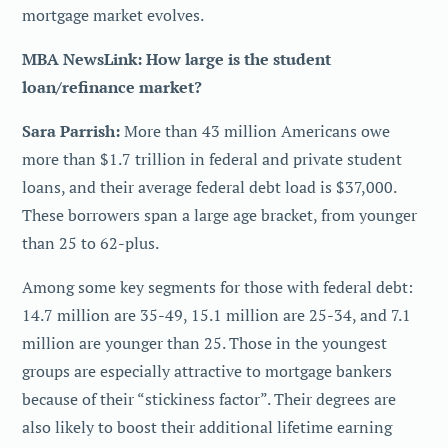
mortgage market evolves.
MBA NewsLink: How large is the student
loan/refinance market?
Sara Parrish:
More than 43 million Americans owe
more than $1.7 trillion in federal and private student
loans, and their average federal debt load is $37,000.
These borrowers span a large age bracket, from younger
than 25 to 62-plus.
Among some key segments for those with federal debt:
14.7 million are 35-49, 15.1 million are 25-34, and 7.1
million are younger than 25. Those in the youngest
groups are especially attractive to mortgage bankers
because of their “stickiness factor”. Their degrees are
also likely to boost their additional lifetime earning