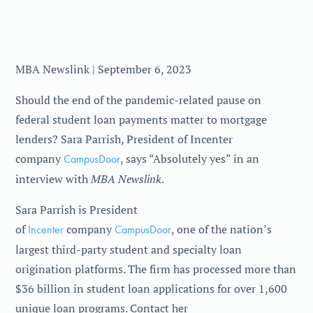
MBA Newslink | September 6, 2023
Should the end of the pandemic-related pause on
federal student loan payments matter to mortgage
lenders? Sara Parrish, President of Incenter
company
CampusDoor
, says “Absolutely yes” in an
MBA Newslink
interview with
.
Sara Parrish is President
of
Incenter
company
CampusDoor
, one of the nation’s
largest third-party student and specialty loan
origination platforms. The firm has processed more than
$36 billion in student loan applications for over 1,600
unique loan programs. Contact her