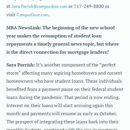
at
Sara.Parrish@campusdoor.com
or 717-249-8800 or
visit
CampusDoor.com
.
MBA NewsLink: The beginning of the new school
year makes the resumption of student loan
repayments a timely general news topic, but where
is the direct connection for mortgage lenders?
Sara Parrish:
It’s another component of the “perfect
storm” affecting many aspiring homebuyers and current
homeowners who have student loans. These individuals
benefited from a payment pause on their federal student
loans during the pandemic. That period is now ending.
Interest on their loans will start accruing again this
month and payments will resume as early as October.
The prospect of integrating these loans back into their
monthly budgets, combined with the rise in mortgage