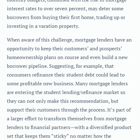
interest rates to over seven percent, may deter some
borrowers from buying their first home, trading up or
investing in a vacation property.
When aware of this challenge, mortgage lenders have an
opportunity to keep their customers’ and prospects’
homeownership plans on course and even build a new
borrower pipeline. Suggesting, for example, that
consumers refinance their student debt could lead to
some profitable new business. Many mortgage lenders
are entering the student lending/refinance market so
they can not only make this recommendation, but
support their customers through the process. It’s part of
a larger effort to transform themselves from mortgage
lenders to financial partners—with a diversified product
set that keeps them “sticky” no matter how the