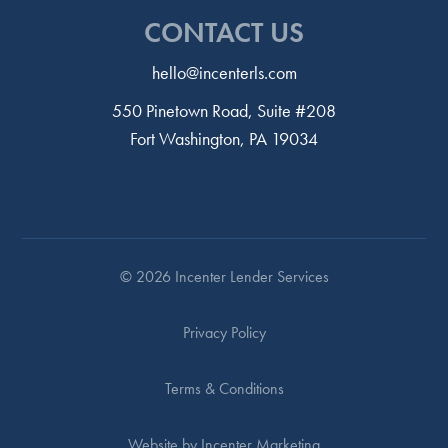
CONTACT US
hello@incenterls.com
550 Pinetown Road, Suite #208
Fort Washington, PA 19034
© 2026 Incenter Lender Services
Privacy Policy
Terms & Conditions
Website by Incenter Marketing