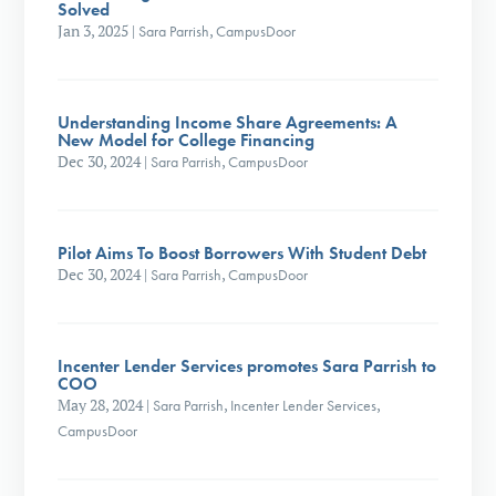
Solved
Jan 3, 2025
|
Sara Parrish
,
CampusDoor
Understanding Income Share Agreements: A
New Model for College Financing
Dec 30, 2024
|
Sara Parrish
,
CampusDoor
Pilot Aims To Boost Borrowers With Student Debt
Dec 30, 2024
|
Sara Parrish
,
CampusDoor
Incenter Lender Services promotes Sara Parrish to
COO
May 28, 2024
|
Sara Parrish
,
Incenter Lender Services
,
CampusDoor