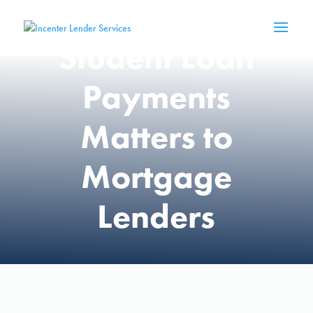
Resumption of
Student Loan
Payments
Matters to
Mortgage
Lenders