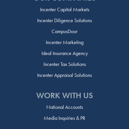
Incenter Capital Markets
Incenter Diligence Solutions
CampusDoor
Incenter Marketing
Ideal Insurance Agency
Incenter Tax Solutions
Incenter Appraisal Solutions
WORK WITH US
National Accounts
Media Inquiries & PR