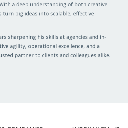
 With a deep understanding of both creative
 turn big ideas into scalable, effective
rs sharpening his skills at agencies and in-
ive agility, operational excellence, and a
sted partner to clients and colleagues alike.