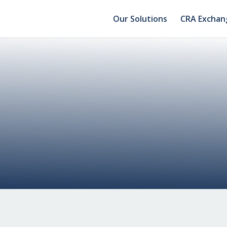
Our Solutions
CRA Exchan