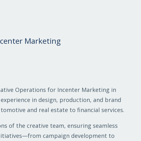
Incenter Marketing
eative Operations for Incenter Marketing in
 experience in design, production, and brand
omotive and real estate to financial services.
ions of the creative team, ensuring seamless
 initiatives—from campaign development to