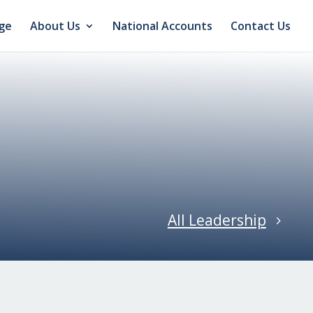
ge
About Us
National Accounts
Contact Us
All Leadership