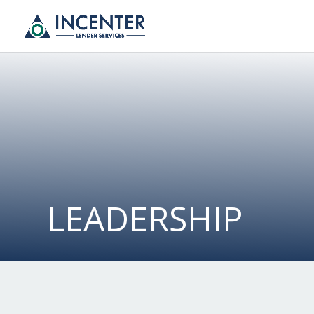
LEADERSHIP