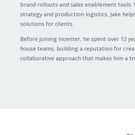
brand rollouts and sales enablement tools.
strategy and production logistics, Jake helps
solutions for clients.
Before joining Incenter, he spent over 12 yea
house teams, building a reputation for creat
collaborative approach that makes him a tru