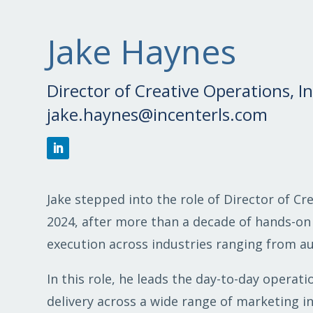
Jake Haynes
Director of Creative Operations, 
jake.haynes@incenterls.com
Jake stepped into the role of Director of Cr
2024, after more than a decade of hands-on
execution across industries ranging from aut
In this role, he leads the day-to-day operat
delivery across a wide range of marketing