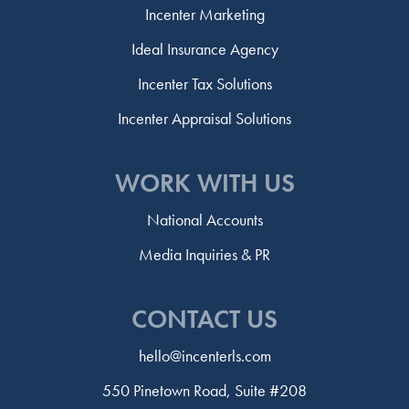
Incenter Marketing
Ideal Insurance Agency
Incenter Tax Solutions
Incenter Appraisal Solutions
WORK WITH US
National Accounts
Media Inquiries & PR
CONTACT US
hello@incenterls.com
550 Pinetown Road, Suite #208