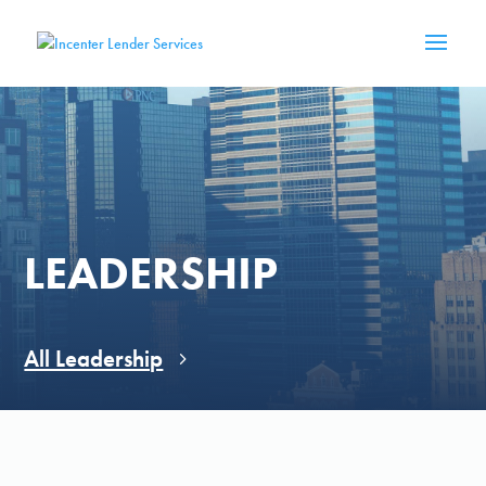
LEADERSHIP
All Leadership