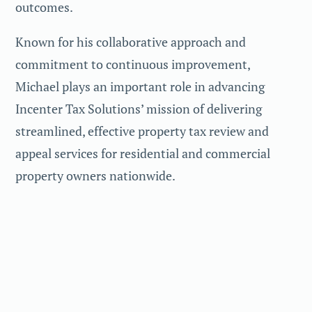
outcomes.
Known for his collaborative approach and
commitment to continuous improvement,
Michael plays an important role in advancing
Incenter Tax Solutions’ mission of delivering
streamlined, effective property tax review and
appeal services for residential and commercial
property owners nationwide.