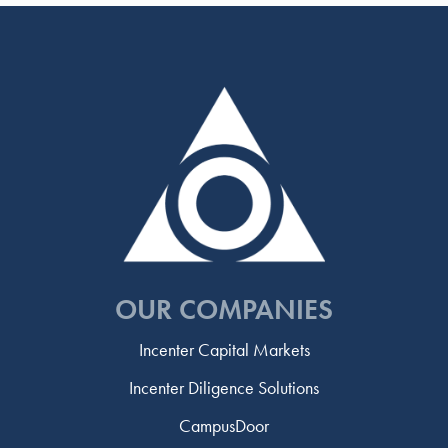
OUR COMPANIES
Incenter Capital Markets
Incenter Diligence Solutions
CampusDoor