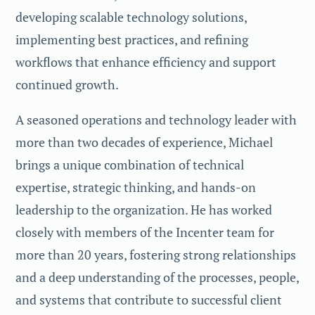
developing scalable technology solutions,
implementing best practices, and refining
workflows that enhance efficiency and support
continued growth.
A seasoned operations and technology leader with
more than two decades of experience, Michael
brings a unique combination of technical
expertise, strategic thinking, and hands-on
leadership to the organization. He has worked
closely with members of the Incenter team for
more than 20 years, fostering strong relationships
and a deep understanding of the processes, people,
and systems that contribute to successful client