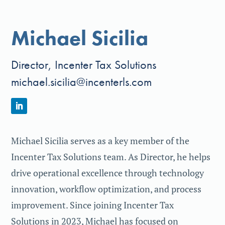
Michael Sicilia
Director, Incenter Tax Solutions
michael.sicilia@incenterls.com
Michael Sicilia serves as a key member of the
Incenter Tax Solutions team. As Director, he helps
drive operational excellence through technology
innovation, workflow optimization, and process
improvement. Since joining Incenter Tax
Solutions in 2023, Michael has focused on