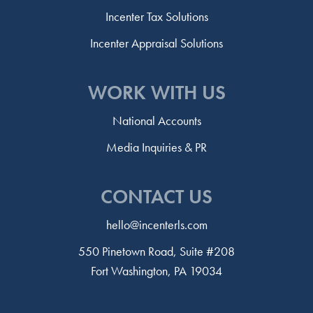
Incenter Tax Solutions
Incenter Appraisal Solutions
WORK WITH US
National Accounts
Media Inquiries & PR
CONTACT US
hello@incenterls.com
550 Pinetown Road, Suite #208
Fort Washington, PA 19034