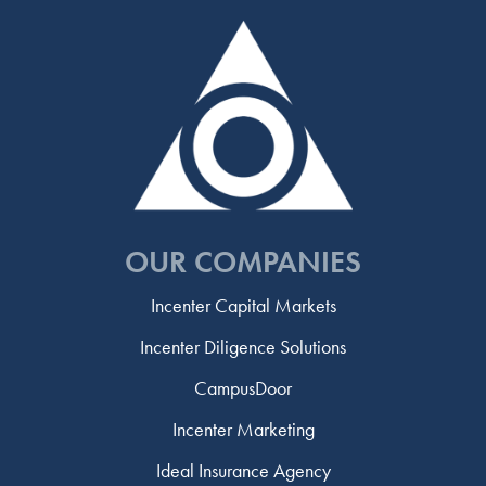
OUR COMPANIES
Incenter Capital Markets
Incenter Diligence Solutions
CampusDoor
Incenter Marketing
Ideal Insurance Agency