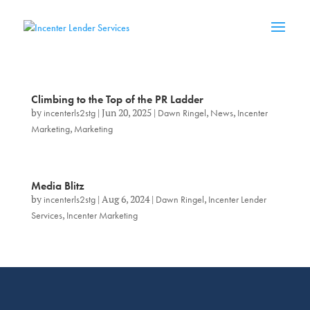
Climbing to the Top of the PR Ladder
by
incenterls2stg
|
Jun 20, 2025
|
Dawn Ringel
,
News
,
Incenter
Marketing
,
Marketing
Media Blitz
by
incenterls2stg
|
Aug 6, 2024
|
Dawn Ringel
,
Incenter Lender
Services
,
Incenter Marketing