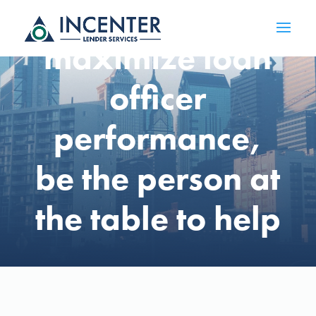
Opinion: To
maximize loan
officer
performance,
be the person at
the table to help