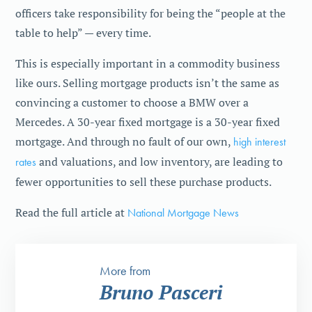
officers take responsibility for being the “people at the
table to help” — every time.
This is especially important in a commodity business
like ours. Selling mortgage products isn’t the same as
convincing a customer to choose a BMW over a
Mercedes. A 30-year fixed mortgage is a 30-year fixed
mortgage. And through no fault of our own,
high interest
rates
and valuations, and low inventory, are leading to
fewer opportunities to sell these purchase products.
Read the full article at
National Mortgage News
More from
Bruno Pasceri