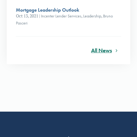
Mortgage Leadership Outlook
Oct 13, 2021
|
Incenter Lender Services
,
Leadership
,
Bruno
Pasceri
All News