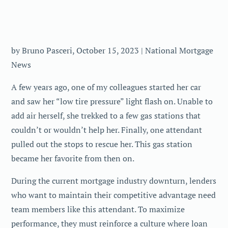
by Bruno Pasceri, October 15, 2023 | National Mortgage
News
A few years ago, one of my colleagues started her car
and saw her “low tire pressure” light flash on. Unable to
add air herself, she trekked to a few gas stations that
couldn’t or wouldn’t help her. Finally, one attendant
pulled out the stops to rescue her. This gas station
became her favorite from then on.
During the current mortgage industry downturn, lenders
who want to maintain their competitive advantage need
team members like this attendant. To maximize
performance, they must reinforce a culture where loan