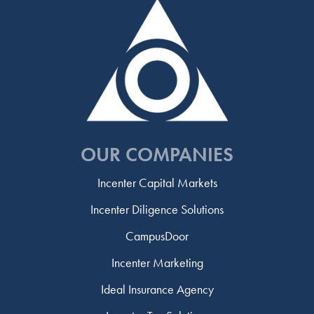
OUR COMPANIES
Incenter Capital Markets
Incenter Diligence Solutions
CampusDoor
Incenter Marketing
Ideal Insurance Agency