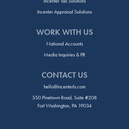
Incenter Tax Solutions
Incenter Appraisal Solutions
WORK WITH US
National Accounts
Media Inquiries & PR
CONTACT US
hello@incenterls.com
550 Pinetown Road, Suite #208
Fort Washington, PA 19034