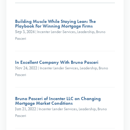
Building Muscle While Staying Lean: The
Playbook For Winning Mortgage Firms
Sep 3, 2024
|
Incenter Lender Services
,
Leadership
,
Bruno
Pasceri
In Excellent Company With Bruno Pasceri
Nov 24, 2022
|
Incenter Lender Services
,
Leadership
,
Bruno
Pasceri
Bruno Pasceri of Incenter LLC on Changing
Mortgage Market Conditions
Jun 21, 2022
|
Incenter Lender Services
,
Leadership
,
Bruno
Pasceri