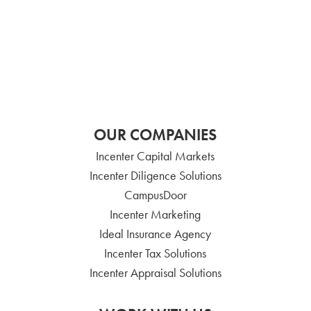
OUR COMPANIES
Incenter Capital Markets
Incenter Diligence Solutions
CampusDoor
Incenter Marketing
Ideal Insurance Agency
Incenter Tax Solutions
Incenter Appraisal Solutions