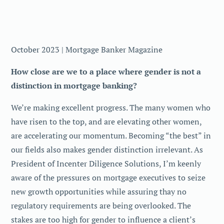
October 2023 | Mortgage Banker Magazine
How close are we to a place where gender is not a
distinction in mortgage banking?
We’re making excellent progress. The many women who
have risen to the top, and are elevating other women,
are accelerating our momentum. Becoming “the best” in
our fields also makes gender distinction irrelevant. As
President of Incenter Diligence Solutions, I’m keenly
aware of the pressures on mortgage executives to seize
new growth opportunities while assuring thay no
regulatory requirements are being overlooked. The
stakes are too high for gender to influence a client’s