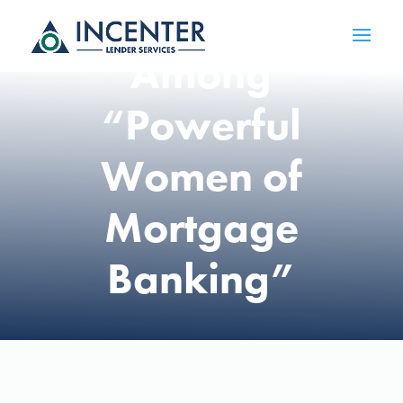
Honored
Among
“Powerful
Women of
Mortgage
Banking”