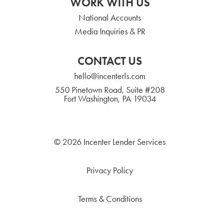
WORK WITH US
National Accounts
Media Inquiries & PR
CONTACT US
hello@incenterls.com
550 Pinetown Road, Suite #208
Fort Washington, PA 19034
© 2026 Incenter Lender Services
Privacy Policy
Terms & Conditions