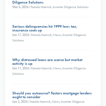
Diligence Solutions
Mar 6, 2024
|
Pamela Hamrick
,
Incenter Diligence Solutions
Serious delinquencies hit 1999 low; tax,
insurance costs up
Jan 17, 2024
|
Pamela Hamrick
,
News
,
Incenter Diligence
Solutions
Why distressed loans are scarce but market
activity is up
Jan 17, 2024
|
Pamela Hamrick
,
News
,
Incenter Diligence
Solutions
Should you outsource? Factors mortgage lenders
ought to consider
Jan 2, 2024
|
Pamela Hamrick
,
News
,
Incenter Diligence