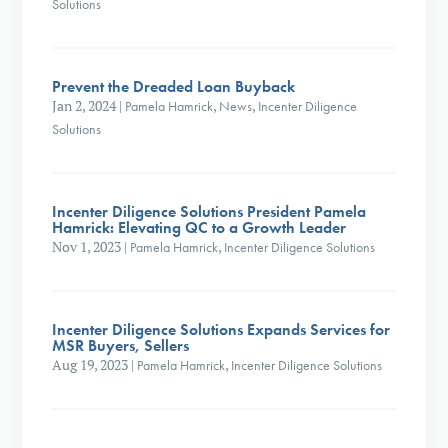
Solutions
Prevent the Dreaded Loan Buyback
Jan 2, 2024
|
Pamela Hamrick
,
News
,
Incenter Diligence
Solutions
Incenter Diligence Solutions President Pamela
Hamrick: Elevating QC to a Growth Leader
Nov 1, 2023
|
Pamela Hamrick
,
Incenter Diligence Solutions
Incenter Diligence Solutions Expands Services for
MSR Buyers, Sellers
Aug 19, 2023
|
Pamela Hamrick
,
Incenter Diligence Solutions