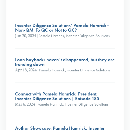
Incenter Diligence Solutions’ Pamela Hamrick–
Non-QM: To QC or Not to QC?
Jun 20, 2024
|
Pamela Hamrick
,
Incenter Diligence Solutions
Loan buybacks haven’t disappeared, but they are
trending down
Apr 18, 2024
|
Pamela Hamrick
,
Incenter Diligence Solutions
Connect with Pamela Hamrick, President,
Incenter Diligence Solutions | Episode 185
Mar 6, 2024
|
Pamela Hamrick
,
Incenter Diligence Solutions
Author Showcase: Pamela Hamrick, Incenter