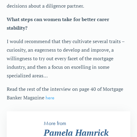
decisions about a diligence partner.
What steps can women take for better carer
stability?
I would recommend that they cultivate several traits –
curiosity, an eagerness to develop and improve, a
willingness to try out every facet of the mortgage
industry, and then a focus on excelling in some
specialized areas…
Read the rest of the interview on page 40 of Mortgage
Banker Magazine
here
More from
Pamela Hamrick