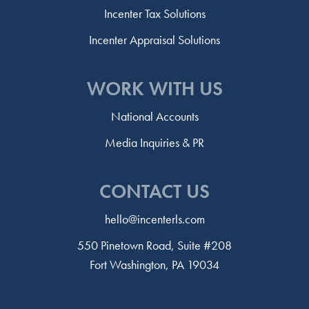
Incenter Tax Solutions
Incenter Appraisal Solutions
WORK WITH US
National Accounts
Media Inquiries & PR
CONTACT US
hello@incenterls.com
550 Pinetown Road, Suite #208
Fort Washington, PA 19034