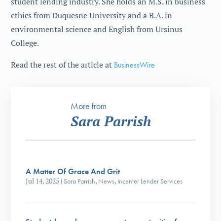
student lending industry. She holds an M.S. in business
ethics from Duquesne University and a B.A. in
environmental science and English from Ursinus
College.
Read the rest of the article at
BusinessWire
More from
Sara Parrish
A Matter Of Grace And Grit
Jul 14, 2025
|
Sara Parrish
,
News
,
Incenter Lender Services