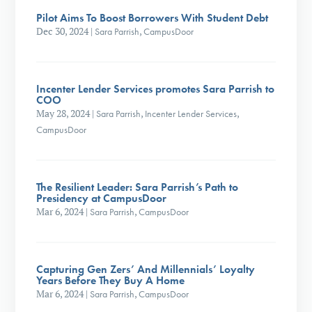
Pilot Aims To Boost Borrowers With Student Debt
Dec 30, 2024
|
Sara Parrish
,
CampusDoor
Incenter Lender Services promotes Sara Parrish to
COO
May 28, 2024
|
Sara Parrish
,
Incenter Lender Services
,
CampusDoor
The Resilient Leader: Sara Parrish’s Path to
Presidency at CampusDoor
Mar 6, 2024
|
Sara Parrish
,
CampusDoor
Capturing Gen Zers’ And Millennials’ Loyalty
Years Before They Buy A Home
Mar 6, 2024
|
Sara Parrish
,
CampusDoor