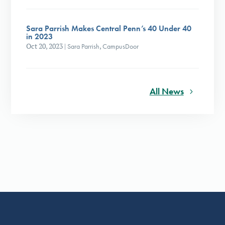
Sara Parrish Makes Central Penn’s 40 Under 40
in 2023
Oct 20, 2023
|
Sara Parrish
,
CampusDoor
All News