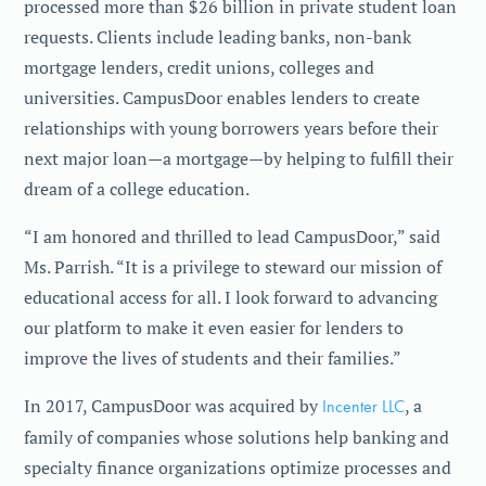
processed more than $26 billion in private student loan
requests. Clients include leading banks, non-bank
mortgage lenders, credit unions, colleges and
universities. CampusDoor enables lenders to create
relationships with young borrowers years before their
next major loan—a mortgage—by helping to fulfill their
dream of a college education.
“I am honored and thrilled to lead CampusDoor,” said
Ms. Parrish. “It is a privilege to steward our mission of
educational access for all. I look forward to advancing
our platform to make it even easier for lenders to
improve the lives of students and their families.”
In 2017, CampusDoor was acquired by
Incenter LLC
, a
family of companies whose solutions help banking and
specialty finance organizations optimize processes and