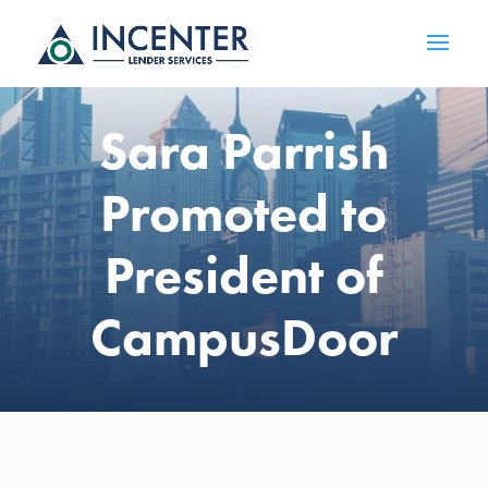
Sara Parrish
Promoted to
President of
CampusDoor