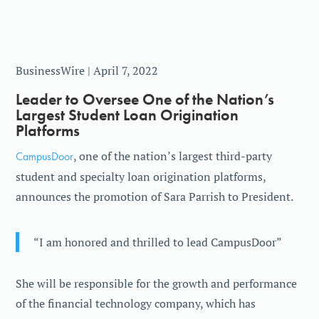
BusinessWire | April 7, 2022
Leader to Oversee One of the Nation’s
Largest Student Loan Origination
Platforms
CampusDoor
, one of the nation’s largest third-party
student and specialty loan origination platforms,
announces the promotion of Sara Parrish to President.
“I am honored and thrilled to lead CampusDoor”
She will be responsible for the growth and performance
of the financial technology company, which has