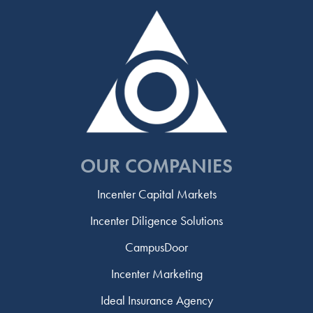
OUR COMPANIES
Incenter Capital Markets
Incenter Diligence Solutions
CampusDoor
Incenter Marketing
Ideal Insurance Agency