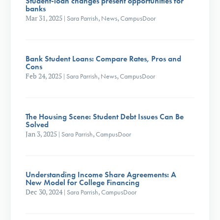
Student-loan changes present opportunities for
banks
Mar 31, 2025
|
Sara Parrish
,
News
,
CampusDoor
Bank Student Loans: Compare Rates, Pros and
Cons
Feb 24, 2025
|
Sara Parrish
,
News
,
CampusDoor
The Housing Scene: Student Debt Issues Can Be
Solved
Jan 3, 2025
|
Sara Parrish
,
CampusDoor
Understanding Income Share Agreements: A
New Model for College Financing
Dec 30, 2024
|
Sara Parrish
,
CampusDoor