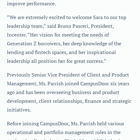
improve performance.
“We are extremely excited to welcome Sara to our top
leadership team,” said Bruno Pasceri, President,
Incenter. “Her vision for meeting the needs of
Generation Z borrowers, her deep knowledge of the
lending and fintech spaces, and her inspirational
leadership all position her for great success.”
Previously Senior Vice President of Client and Product
Management, Ms. Parrish joined CampusDoor six years
ago and has been overseeing business and product
development, client relationships, finance and strategic
initiatives.
Before joining CampusDoor, Ms. Parrish held various
operational and portfolio management roles in the