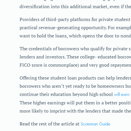
diversification into this additional market, even if th
Providers of third-party platforms for private studen
practical revenue-generating opportunity. For exampl
want to hold the loans, which opens the door to nonde
The credentials of borrowers who qualify for private s
lenders and investors. These college- educated borrow
FICO score is commonplace) and very good repayment
Offering these student loan products can help lenders
borrowers who aren’t yet ready to be homeowners but
continue their education beyond high school
will earn
These higher earnings will put them in a better pos
more likely to imprint with the lenders that made the
Read the rest of the article at
Scotsman Guide