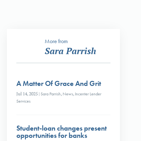
More from
Sara Parrish
A Matter Of Grace And Grit
Jul 14, 2025
|
Sara Parrish
,
News
,
Incenter Lender
Services
Student-loan changes present
opportunities for banks