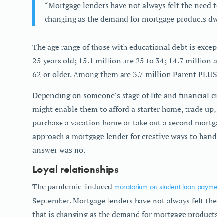
“Mortgage lenders have not always felt the need to
changing as the demand for mortgage products dw
The age range of those with educational debt is excep
25 years old; 15.1 million are 25 to 34; 14.7 million a
62 or older. Among them are 3.7 million Parent PLUS
Depending on someone’s stage of life and financial 
might enable them to afford a starter home, trade up
purchase a vacation home or take out a second mortg
approach a mortgage lender for creative ways to handl
answer was no.
Loyal relationships
The pandemic-induced
moratorium on student loan payme
September. Mortgage lenders have not always felt the 
that is changing as the demand for mortgage products