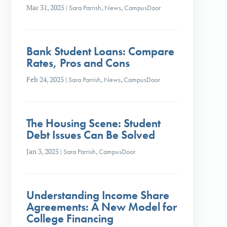
Mar 31, 2025
|
Sara Parrish
,
News
,
CampusDoor
Bank Student Loans: Compare
Rates, Pros and Cons
Feb 24, 2025
|
Sara Parrish
,
News
,
CampusDoor
The Housing Scene: Student
Debt Issues Can Be Solved
Jan 3, 2025
|
Sara Parrish
,
CampusDoor
Understanding Income Share
Agreements: A New Model for
College Financing