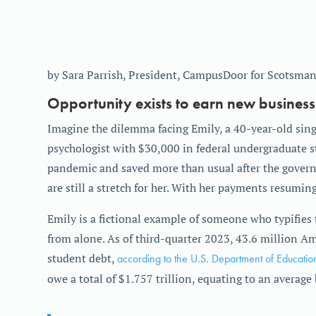
by Sara Parrish, President, CampusDoor for Scotsman
Opportunity exists to earn new business
Imagine the dilemma facing Emily, a 40-year-old sing
psychologist with $30,000 in federal undergraduate s
pandemic and saved more than usual after the gover
are still a stretch for her. With her payments resumin
Emily is a fictional example of someone who typifies 
from alone. As of third-quarter 2023, 43.6 million Am
student debt,
according to the U.S. Department of Educatio
owe a total of $1.757 trillion, equating to an averag