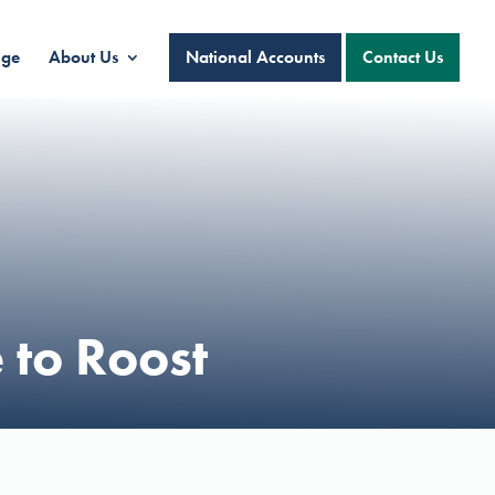
nge
About Us
National Accounts
Contact Us
 to Roost