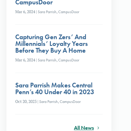
CampusDoor
Mar 6, 2024
|
Sara Parrish
,
CampusDoor
Capturing Gen Zers’ And
Millennials’ Loyalty Years
Before They Buy A Home
Mar 6, 2024
|
Sara Parrish
,
CampusDoor
Sara Parrish Makes Central
Penn’s 40 Under 40 in 2023
Oct 20, 2023
|
Sara Parrish
,
CampusDoor
All News