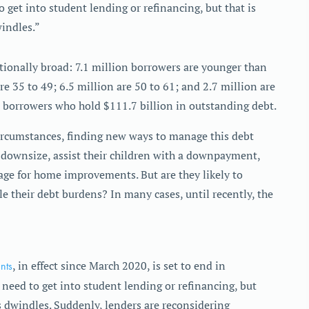
 get into student lending or refinancing, but that is
indles.”
tionally broad: 7.1 million borrowers are younger than
re 35 to 49; 6.5 million are 50 to 61; and 2.7 million are
 borrowers who hold $111.7 billion in outstanding debt.
circumstances, finding new ways to manage this debt
, downsize, assist their children with a downpayment,
age for home improvements. But are they likely to
e their debt burdens? In many cases, until recently, the
nts
, in effect since March 2020, is set to end in
need to get into student lending or refinancing, but
 dwindles. Suddenly, lenders are reconsidering