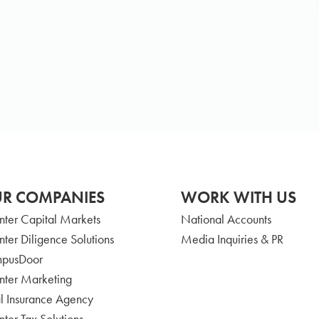
R COMPANIES
WORK WITH US
nter Capital Markets
National Accounts
nter Diligence Solutions
Media Inquiries & PR
pusDoor
nter Marketing
l Insurance Agency
nter Tax Solutions