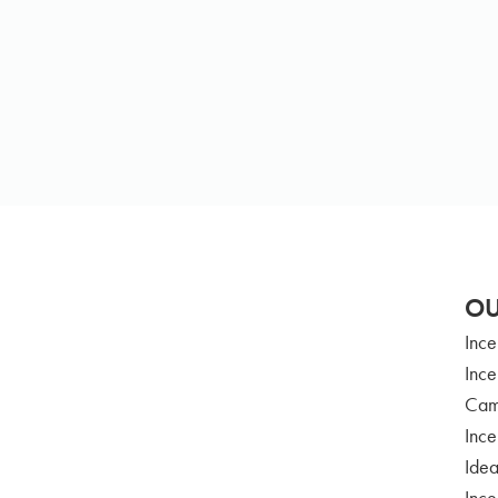
OU
Ince
Ince
Cam
Ince
Idea
Ince