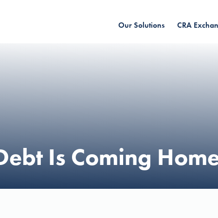
Our Solutions
CRA Excha
Debt Is Coming Home