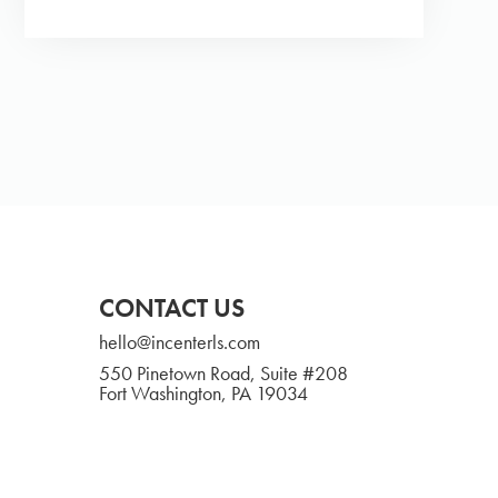
CONTACT US
hello@incenterls.com
550 Pinetown Road, Suite #208
Fort Washington, PA 19034