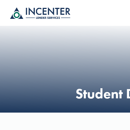
Student 