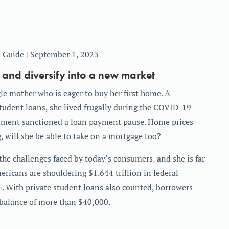
 Guide | September 1, 2023
 and diversify into a new market
le mother who is eager to buy her first home. A
tudent loans, she lived frugally during the COVID-19
nment sanctioned a loan payment pause. Home prices
g, will she be able to take on a mortgage too?
the challenges faced by today’s consumers, and she is far
ericans are shouldering $1.644 trillion in federal
n
. With private student loans also counted, borrowers
e balance of more than $40,000.