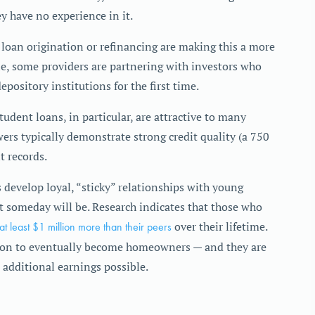
ey have no experience in it.
t loan origination or refinancing are making this a more
e, some providers are partnering with investors who
pository institutions for the first time.
tudent loans, in particular, are attractive to many
ers typically demonstrate strong credit quality (a 750
 records.
 develop loyal, “sticky” relationships with young
 someday will be. Research indicates that those who
 at least $1 million more than their peers
over their lifetime.
ition to eventually become homeowners — and they are
 additional earnings possible.