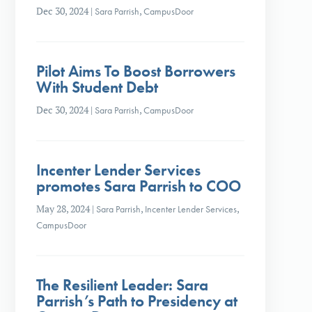
Dec 30, 2024
|
Sara Parrish
,
CampusDoor
Pilot Aims To Boost Borrowers
With Student Debt
Dec 30, 2024
|
Sara Parrish
,
CampusDoor
Incenter Lender Services
promotes Sara Parrish to COO
May 28, 2024
|
Sara Parrish
,
Incenter Lender Services
,
CampusDoor
The Resilient Leader: Sara
Parrish’s Path to Presidency at